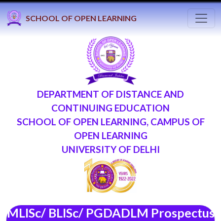
Toggl
SCHOOL OF OPEN LEARNING
DEPARTMENT OF DISTANCE AND
CONTINUING EDUCATION
SCHOOL OF OPEN LEARNING, CAMPUS OF
OPEN LEARNING
UNIVERSITY OF DELHI
MLISc/ BLISc/ PGDADLM Prospectus