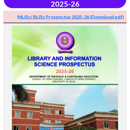
2025-26
MLISc/ BLISc Prospectus 2025-26 (Download pdf)